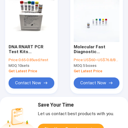
DNA RNART PCR
Molecular Fast
Test Kits
Diagnostic
Multifunction For
Fluorescent
Price:
0.65-0.85usd/test
Price:
US$60~US$76.8/BOX
Covid 19 Detection
Quantitative Rapid
MOQ:
10sets
MOQ:
5 boxes
PCR Test Kit
Multiplex
Get Latest Price
Get Latest Price
Contact Now
Contact Now
Save Your Time
Let us contact best products with you.