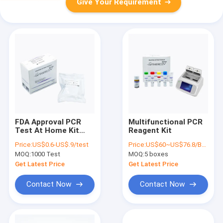
Give Your Requirement
FDA Approval PCR
Multifunctional PCR
Test At Home Kit
Reagent Kit
Real Time
Price:
US$0.6-US$.9/test
Price:
US$60~US$76.8/BOX
Customized Label
MOQ:
1000 Test
MOQ:
5 boxes
Get Latest Price
Get Latest Price
Contact Now
Contact Now