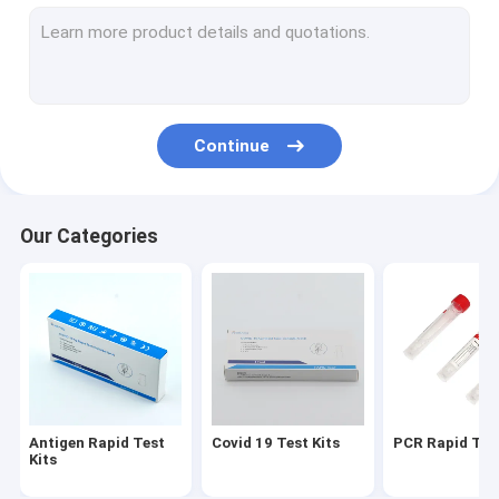
VTM Kit
Nucleic Acid Extraction Kit
RT PCR Test Kits
Continue
Swab Antigen Rapid Test
Nucleic Acid Amplification Test
Our Categories
PCR Reagent Kit
Automated Hba1c Analyzer
Antigen Rapid Test
Covid 19 Test Kits
PCR Rapid Test
Kits