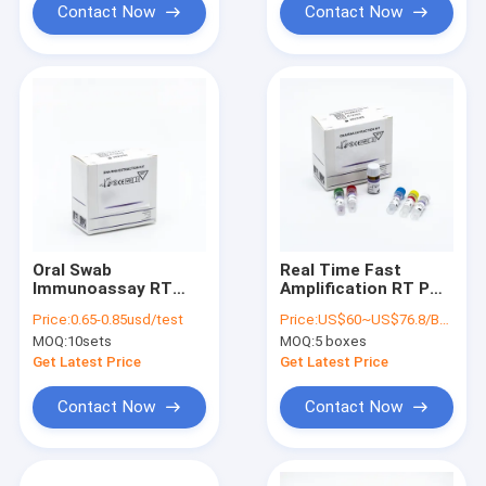
Contact Now
Contact Now
Oral Swab
Real Time Fast
Immunoassay RT
Amplification RT PCR
PCR Test Kit At For
Test Kits 48
Price:
0.65-0.85usd/test
Price:
US$60~US$76.8/BOX
Hospital Disease
Test/Box
MOQ:
10sets
MOQ:
5 boxes
Control Centre
Get Latest Price
Get Latest Price
Contact Now
Contact Now