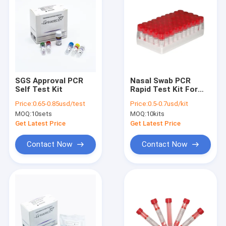
SGS Approval PCR
Nasal Swab PCR
Self Test Kit
Rapid Test Kit For
PCR Amplification
Price:
0.65-0.85usd/test
Price:
0.5-0.7usd/kit
Fast And Easy
MOQ:
10sets
MOQ:
10kits
Amplification
Get Latest Price
Get Latest Price
Contact Now
Contact Now
Home
Products
About Us