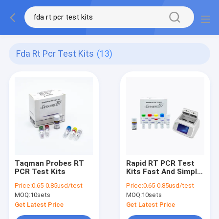
Fda Rt Pcr Test Kits
(13)
Taqman Probes RT
Rapid RT PCR Test
PCR Test Kits
Kits Fast And Simple
Fluorescence For
Price:
0.65-0.85usd/test
Price:
0.65-0.85usd/test
Covid-19
MOQ:
10sets
MOQ:
10sets
Get Latest Price
Get Latest Price