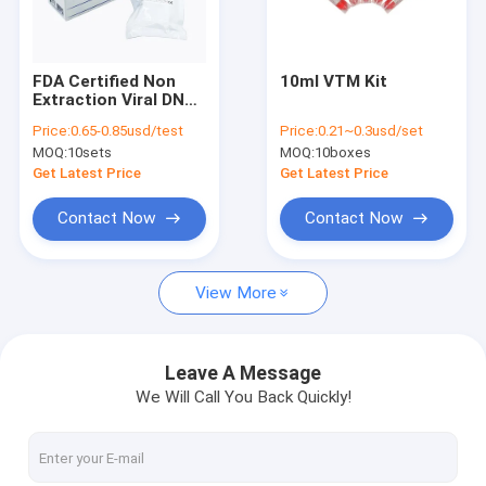
Factory Tour
Quality Control
FDA Certified Non
10ml VTM Kit
Extraction Viral DNA
Contact Us
Extraction Kit
Price:
0.65-0.85usd/test
Price:
0.21~0.3usd/set
100t/Kit
MOQ:
10sets
MOQ:
10boxes
News
Get Latest Price
Get Latest Price
Cases
Contact Now
Contact Now
View More
Antigen Rapid Test Kits
Covid 19 Test Kits
Leave A Message
We Will Call You Back Quickly!
PCR Rapid Test Kit
POCT Immunoassay Analyzer