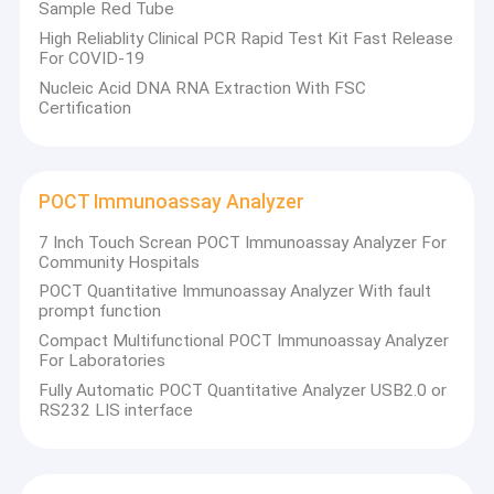
Sample Red Tube
High Reliablity Clinical PCR Rapid Test Kit Fast Release
For COVID-19
Nucleic Acid DNA RNA Extraction With FSC
Certification
POCT Immunoassay Analyzer
7 Inch Touch Screan POCT Immunoassay Analyzer For
Community Hospitals
POCT Quantitative Immunoassay Analyzer With fault
prompt function
Compact Multifunctional POCT Immunoassay Analyzer
For Laboratories
Fully Automatic POCT Quantitative Analyzer USB2.0 or
RS232 LIS interface