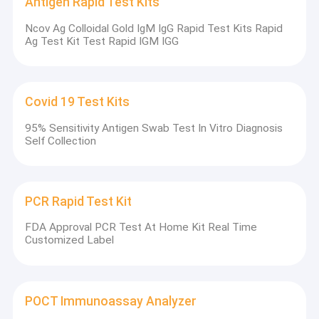
Antigen Rapid Test Kits
Ncov Ag Colloidal Gold IgM IgG Rapid Test Kits Rapid
Ag Test Kit Test Rapid IGM IGG
Covid 19 Test Kits
95% Sensitivity Antigen Swab Test In Vitro Diagnosis
Self Collection
PCR Rapid Test Kit
FDA Approval PCR Test At Home Kit Real Time
Customized Label
POCT Immunoassay Analyzer