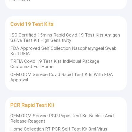
Covid 19 Test Kits
ISO Certified 15mins Rapid Covid 19 Test Kits Antigen
Saliva Test Kit High Sensitivity
FDA Approved Self Collection Nasopharyngeal Swab
Kit TRFIA
TRFIA Covid 19 Test Kits Individual Package
Customizd For Home
OEM ODM Service Covid Rapid Test Kits With FDA
Approval
PCR Rapid Test Kit
OEM ODM Service PCR Rapid Test Kit Nucleic Acid
Release Reagent
Home Collection RT PCR Self Test Kit 3ml Virus