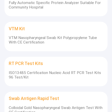
Fully Automatic Specific Protein Analyzer Suitable For
Community Hospital
VTM Kit
VTM Nasopharyngeal Swab Kit Polypropylene Tube
With CE Certification
RT PCR Test Kits
ISO13485 Certification Nucleic Acid RT PCR Test Kits
96 Test/Kit
Swab Antigen Rapid Test
Colloidal Gold Nasopharyngeal Swab Antigen Test With