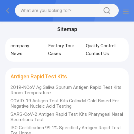
Sitemap
company
Factory Tour
Quality Control
News
Cases
Contact Us
Antigen Rapid Test Kits
2019-NCoV Ag Saliva Sputum Antigen Rapid Test Kits
Room Temperature
COVID-19 Antigen Test Kits Colloidal Gold Based For
Negative Nucleic Acid Testing
SARS-CoV-2 Antigen Rapid Test Kits Pharyngeal Nasal
Secretions Test
ISO Certification 99.1% Specificity Antigen Rapid Test
For Home