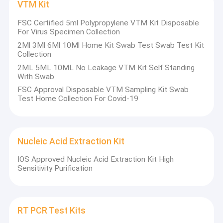
VTM Kit
FSC Certified 5ml Polypropylene VTM Kit Disposable
For Virus Specimen Collection
2Ml 3Ml 6Ml 10Ml Home Kit Swab Test Swab Test Kit
Collection
2ML 5ML 10ML No Leakage VTM Kit Self Standing
With Swab
FSC Approval Disposable VTM Sampling Kit Swab
Test Home Collection For Covid-19
Nucleic Acid Extraction Kit
IOS Approved Nucleic Acid Extraction Kit High
Sensitivity Purification
RT PCR Test Kits