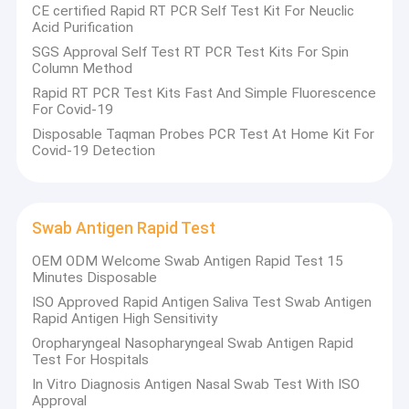
CE certified Rapid RT PCR Self Test Kit For Neuclic
Acid Purification
SGS Approval Self Test RT PCR Test Kits For Spin
Column Method
Rapid RT PCR Test Kits Fast And Simple Fluorescence
For Covid-19
Disposable Taqman Probes PCR Test At Home Kit For
Covid-19 Detection
Swab Antigen Rapid Test
OEM ODM Welcome Swab Antigen Rapid Test 15
Minutes Disposable
ISO Approved Rapid Antigen Saliva Test Swab Antigen
Home
Rapid Antigen High Sensitivity
S
HENZHEN
Poweray Bio
.
is a high-tech enterprise specializing
Oropharyngeal Nasopharyngeal Swab Antigen Rapid
in R&D, production and sales of Covid-19 Antigen Rapid test,
Products
Test For Hospitals
Nucleic Acid Extraction,PCR test kits ,HbA1C analyzer &Specific
protein analyzer in POCT area.Our products have passed the
In Vitro Diagnosis Antigen Nasal Swab Test With ISO
About Us
FDA/CE certification, medical device GMP certification,
Approval
ISO13485 and other quality management system