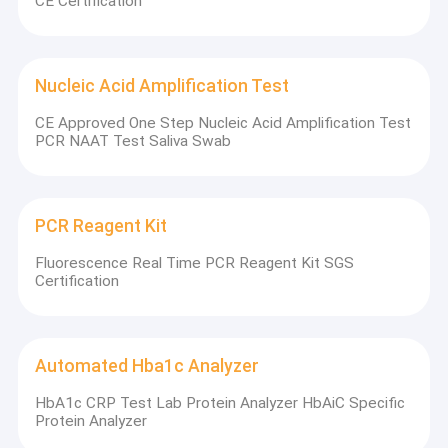
CE Certification
Nucleic Acid Amplification Test
CE Approved One Step Nucleic Acid Amplification Test
PCR NAAT Test Saliva Swab
PCR Reagent Kit
Fluorescence Real Time PCR Reagent Kit SGS
Certification
Automated Hba1c Analyzer
HbA1c CRP Test Lab Protein Analyzer HbAiC Specific
Protein Analyzer