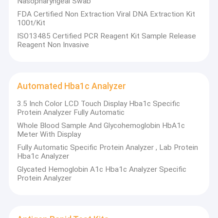
Nasopharyngeal Swab
VTM Kit
FDA Certified Non Extraction Viral DNA Extraction Kit
100t/Kit
Nucleic Acid Extraction Kit
ISO13485 Certified PCR Reagent Kit Sample Release
Reagent Non Invasive
RT PCR Test Kits
Swab Antigen Rapid Test
Automated Hba1c Analyzer
Nucleic Acid Amplification Test
3.5 Inch Color LCD Touch Display Hba1c Specific
Protein Analyzer Fully Automatic
PCR Reagent Kit
Whole Blood Sample And Glycohemoglobin HbA1c
Meter With Display
Automated Hba1c Analyzer
Fully Automatic Specific Protein Analyzer , Lab Protein
Hba1c Analyzer
Glycated Hemoglobin A1c Hba1c Analyzer Specific
Protein Analyzer