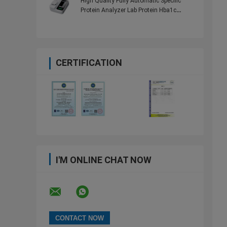
High Quality Fully Automatic Specific
Protein Analyzer Lab Protein Hba1c
Analyzer
CERTIFICATION
I'M ONLINE CHAT NOW