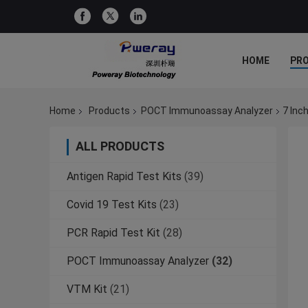
HOME
PR
Home
Products
POCT Immunoassay Analyzer
7 Inc
ALL PRODUCTS
Antigen Rapid Test Kits
(39)
Covid 19 Test Kits
(23)
PCR Rapid Test Kit
(28)
POCT Immunoassay Analyzer
(32)
VTM Kit
(21)