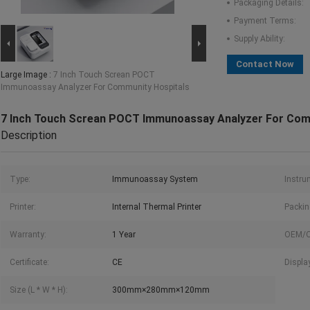
Packaging Details:
Payment Terms:
Supply Ability:
Contact Now
Large Image :
7 Inch Touch Screan POCT
Immunoassay Analyzer For Community Hospitals
7 Inch Touch Screan POCT Immunoassay Analyzer For Com
Description
Type:
Immunoassay System
Instru
Printer:
Internal Thermal Printer
Packin
Warranty:
1 Year
OEM/
Certificate:
CE
Displa
Size (L * W * H):
300mm×280mm×120mm