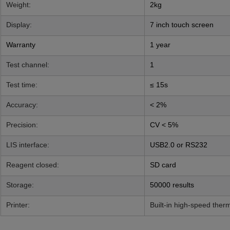
Weight
:
2kg
Display:
7 inch touch screen
Warranty
1 year
Test channel:
1
Test time:
≤ 15s
Accuracy:
< 2%
Precision:
CV < 5%
LIS interface:
USB2.0 or RS232
Reagent closed:
SD card
Storage:
50000 results
Printer:
Built-in high-speed ther