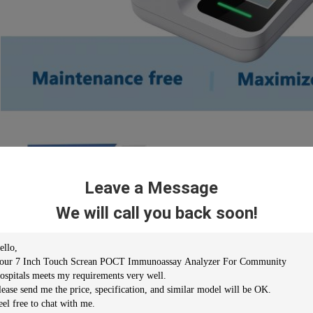
Leave a Message
We will call you back soon!