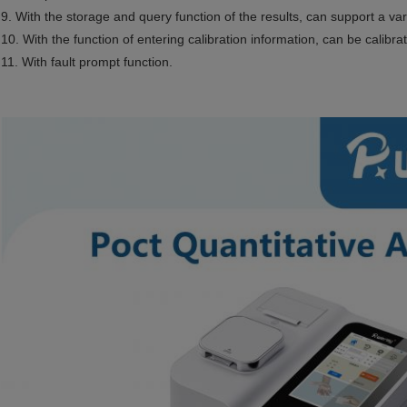
9. With the storage and query function of the results, can support a va
10. With the function of entering calibration information, can be calibra
11. With fault prompt function.