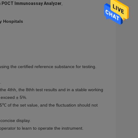
 POCT Immunoassay Analyzer
,
 Hospitals
ing the certified reference substance for testing.
.
 the 4thh, the 8thh test results and in a stable working
ot exceed ± 5%.
℃ of the set value, and the fluctuation should not
concise display.
 operator to learn to operate the instrument.