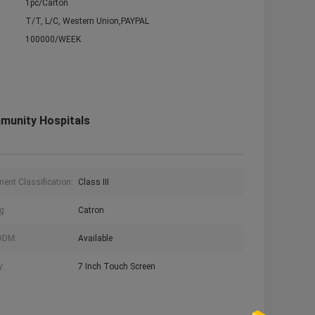
1pc/Carton
T/T, L/C, Western Union,PAYPAL
100000/WEEK
munity Hospitals
ment Classification:
Class III
g:
Catron
ODM:
Available
y:
7 Inch Touch Screen