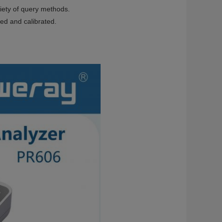
riety of query methods.
ted and calibrated.