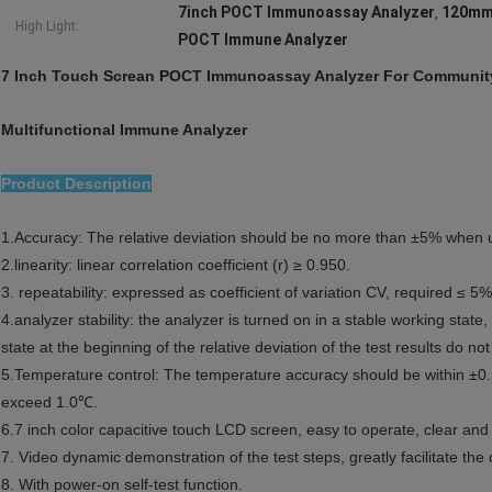
7inch POCT Immunoassay Analyzer
120mm
,
High Light:
POCT Immune Analyzer
7 Inch Touch Screan POCT Immunoassay Analyzer For Community
Multifunctional Immune Analyzer
Product Description
1.Accuracy: The relative deviation should be no more than ±5% when us
2.linearity: linear correlation coefficient (r) ≥ 0.950.
3. repeatability: expressed as coefficient of variation CV, required ≤ 5%
4.analyzer stability: the analyzer is turned on in a stable working state,
state at the beginning of the relative deviation of the test results do n
5.Temperature control: The temperature accuracy should be within ±0.5
exceed 1.0℃.
6.7 inch color capacitive touch LCD screen, easy to operate, clear and 
7. Video dynamic demonstration of the test steps, greatly facilitate the
8. With power-on self-test function.