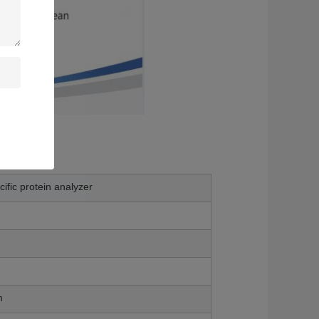
ific protein analyzer
m