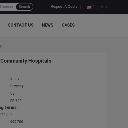
Request A Quote
Search
|
English
CONTACT US
NEWS
CASES
s
 Community Hospitals
China
Poweray
CE
PR-603
ng Terms:
tity:
1
600-700