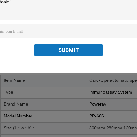
SUBMIT
Specification
Item Name
Card-type automatic spec
Type
Immunoassay System
Brand Name
Poweray
Model Number
PR-606
Size (L * w * h) :
300mm×280mm×120m