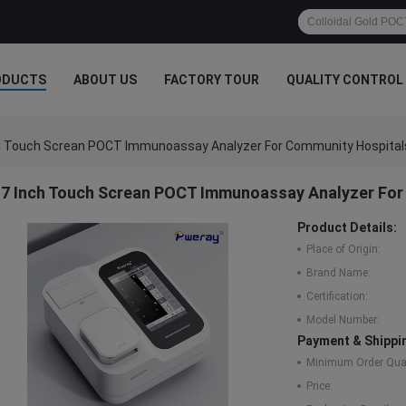
ODUCTS
ABOUT US
FACTORY TOUR
QUALITY CONTROL
h Touch Screan POCT Immunoassay Analyzer For Community Hospital
7 Inch Touch Screan POCT Immunoassay Analyzer For
Product Details:
Place of Origin:
Brand Name:
Certification:
Model Number:
Payment & Shippi
Minimum Order Quan
Price: