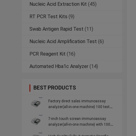
Nucleic Acid Extraction Kit
(45)
RT PCR Test Kits
(9)
Swab Antigen Rapid Test
(11)
Nucleic Acid Amplification Test
(6)
PCR Reagent Kit
(16)
Automated Hba1c Analyzer
(14)
BEST PRODUCTS
Factory direct sales immunoassay
analyzer(all-in-one machine) 100 test
items for Community Hospitals
7-inch touch screan immunoassay
analyzer(all-in-one machine) with 100
test items for Community Hospitals