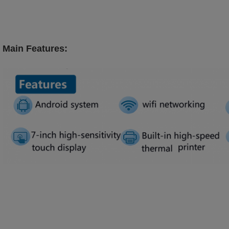
Main Features: