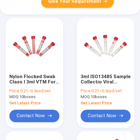
Give Your Requirement
Nylon Flocked Swab
3ml ISO13485 Sample
Class I 3ml VTM For
Collectio Viral
Specimen Collection
Transport Medium
Price:
0.21~0.3usd/set
Price:
0.21~0.3usd/set
Kit VTM With Swab
MOQ:
10boxes
MOQ:
10boxes
Get Latest Price
Get Latest Price
Contact Now
Contact Now