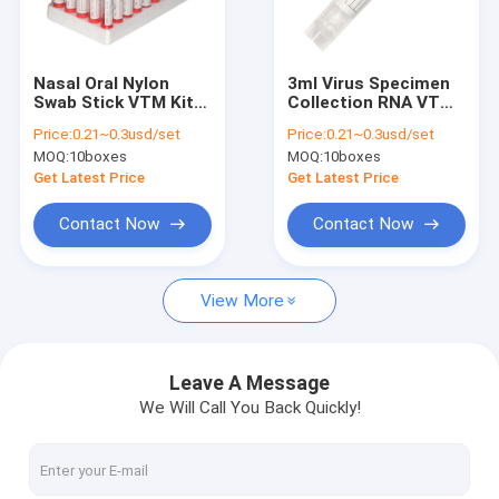
Factory Tour
Quality Control
Nasal Oral Nylon
3ml Virus Specimen
Swab Stick VTM Kit
Collection RNA VTM
Contact Us
Sterilization
Kit Nasal
Price:
0.21~0.3usd/set
Price:
0.21~0.3usd/set
Packaging
Nasopharyngeal
MOQ:
10boxes
MOQ:
10boxes
Throat Nylon Swab
News
Get Latest Price
Get Latest Price
Cases
Contact Now
Contact Now
View More
Antigen Rapid Test Kits
Covid 19 Test Kits
Leave A Message
We Will Call You Back Quickly!
PCR Rapid Test Kit
POCT Immunoassay Analyzer