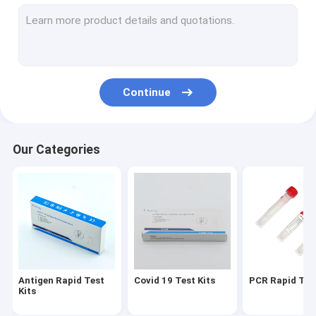
VTM Kit
Nucleic Acid Extraction Kit
RT PCR Test Kits
Continue
Swab Antigen Rapid Test
Nucleic Acid Amplification Test
Our Categories
PCR Reagent Kit
Automated Hba1c Analyzer
Antigen Rapid Test
Covid 19 Test Kits
PCR Rapid Test
Kits