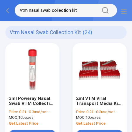
Vtm Nasal Swab Collection Kit
(24)
3ml Poweray Nasal
2ml VTM Viral
Swab VTM Collection
Transport Media Kit
Kits With PCR Dacron
Inactivation Non
Price:
0.21~0.3usd/set
Price:
0.21~0.3usd/set
Swabs
Inactivation
MOQ:
10boxes
MOQ:
10boxes
Sampling
Get Latest Price
Get Latest Price