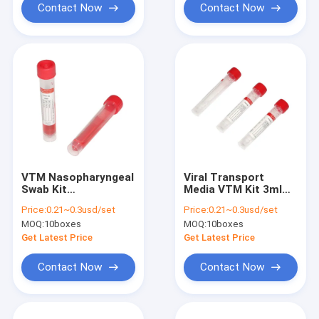
Contact Now
Contact Now
VTM Nasopharyngeal
Viral Transport
Swab Kit
Media VTM Kit 3ml
Polypropylene Tube
Red Tube With SGS
Price:
0.21~0.3usd/set
Price:
0.21~0.3usd/set
With CE Certification
Certification
MOQ:
10boxes
MOQ:
10boxes
Get Latest Price
Get Latest Price
Contact Now
Contact Now