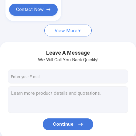
Contact Now
View More
Leave A Message
We Will Call You Back Quickly!
Continue