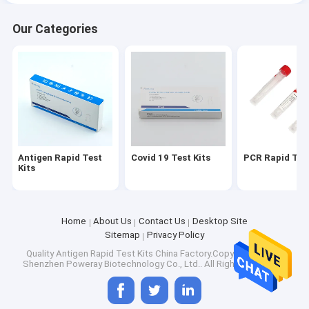
Our Categories
Antigen Rapid Test
Covid 19 Test Kits
PCR Rapid Test
Kits
Home
About Us
Contact Us
Desktop Site
Sitemap
Privacy Policy
Quality
Antigen Rapid Test Kits
China Factory.Copyright © 2025
Shenzhen Poweray Biotechnology Co., Ltd.. All Rights Reserved.