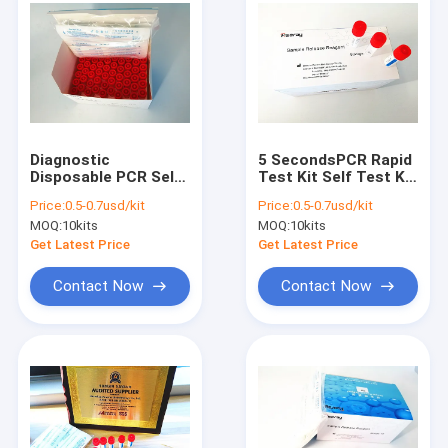
Diagnostic
5 SecondsPCR Rapid
Disposable PCR Self
Test Kit Self Test Kit
Test Kit Portable
For Covid-19 Fast
Price:
0.5-0.7usd/kit
Price:
0.5-0.7usd/kit
150mm Swab
Detection
MOQ:
10kits
MOQ:
10kits
Get Latest Price
Get Latest Price
Contact Now
Contact Now
Home
Products
About Us