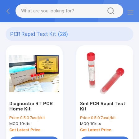
PCR Rapid Test Kit
(28)
Diagnostic RT PCR
3ml PCR Rapid Test
Home Kit
Kit
Price:
0.5-0.7usd/kit
Price:
0.5-0.7usd/kit
MOQ:
10kits
MOQ:
10kits
Get Latest Price
Get Latest Price