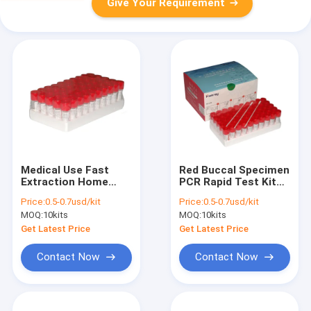
Give Your Requirement
Medical Use Fast
Red Buccal Specimen
Extraction Home
PCR Rapid Test Kit
PCR Test Kit With CE
For Coronavirus
Price:
0.5-0.7usd/kit
Price:
0.5-0.7usd/kit
Approval
MOQ:
10kits
MOQ:
10kits
Get Latest Price
Get Latest Price
Contact Now
Contact Now