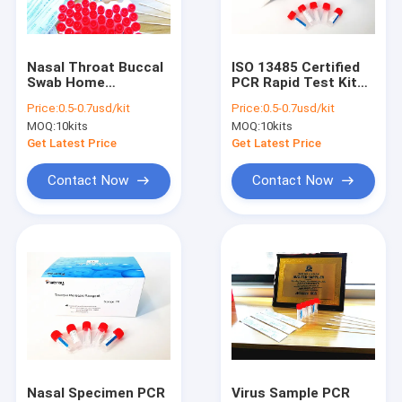
Factory Tour
Quality Control
Nasal Throat Buccal
ISO 13485 Certified
Swab Home
PCR Rapid Test Kit
Contact Us
Collection RT PCR
Sample Release
Price:
0.5-0.7usd/kit
Price:
0.5-0.7usd/kit
Test For Covid 19
Reagent Throat
MOQ:
10kits
MOQ:
10kits
Swab
News
Get Latest Price
Get Latest Price
Cases
Contact Now
Contact Now
Antigen Rapid Test Kits
Covid 19 Test Kits
PCR Rapid Test Kit
POCT Immunoassay Analyzer
Nasal Specimen PCR
Virus Sample PCR