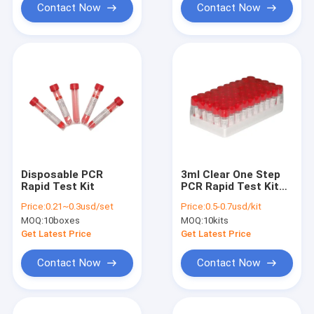
Contact Now
Contact Now
Disposable PCR
3ml Clear One Step
Rapid Test Kit
PCR Rapid Test Kit
Nucleic Acid Release
Price:
0.21~0.3usd/set
Price:
0.5-0.7usd/kit
Reagent For Covid-
MOQ:
10boxes
MOQ:
10kits
19
Get Latest Price
Get Latest Price
Contact Now
Contact Now