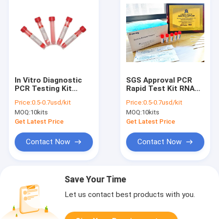
In Vitro Diagnostic
SGS Approval PCR
PCR Testing Kit
Rapid Test Kit RNA
Sample Release
Extraction Kit For
Price:
0.5-0.7usd/kit
Price:
0.5-0.7usd/kit
Reagent For PCR
Covid-19 Extraction
MOQ:
10kits
MOQ:
10kits
Amplification
Get Latest Price
Get Latest Price
Contact Now
Contact Now
Save Your Time
Let us contact best products with you.