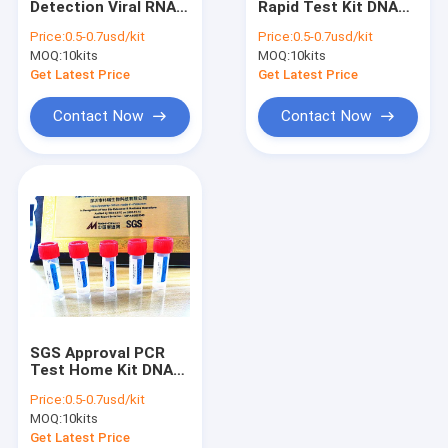
Detection Viral RNA
Rapid Test Kit DNA
VTM Kit
Mini Kit With ISO
Release Reagent FDA
Price:
0.5-0.7usd/kit
Price:
0.5-0.7usd/kit
13485
Approval
MOQ:
Nucleic Acid Extraction Kit
10kits
MOQ:
10kits
Get Latest Price
Get Latest Price
RT PCR Test Kits
Contact Now
Contact Now
Swab Antigen Rapid Test
Nucleic Acid Amplification Test
PCR Reagent Kit
Automated Hba1c Analyzer
SGS Approval PCR
Test Home Kit DNA
And RNA Extraction
Price:
0.5-0.7usd/kit
For Covid-19
MOQ:
10kits
Get Latest Price