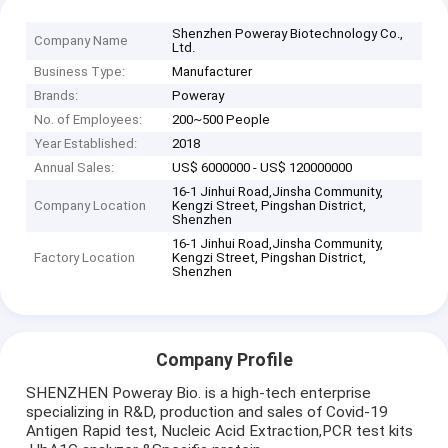
Shenzhen Poweray Biotechnology Co.,
Company Name
Ltd.
Business Type:
Manufacturer
Brands:
Poweray
No. of Employees:
200~500 People
Year Established:
2018
Annual Sales:
US$ 6000000 - US$ 120000000
16-1 Jinhui Road,Jinsha Community,
Company Location
Kengzi Street, Pingshan District,
Shenzhen
16-1 Jinhui Road,Jinsha Community,
Factory Location
Kengzi Street, Pingshan District,
Shenzhen
Company Profile
SHENZHEN Poweray Bio. is a high-tech enterprise
specializing in R&D, production and sales of Covid-19
Antigen Rapid test, Nucleic Acid Extraction,PCR test kits