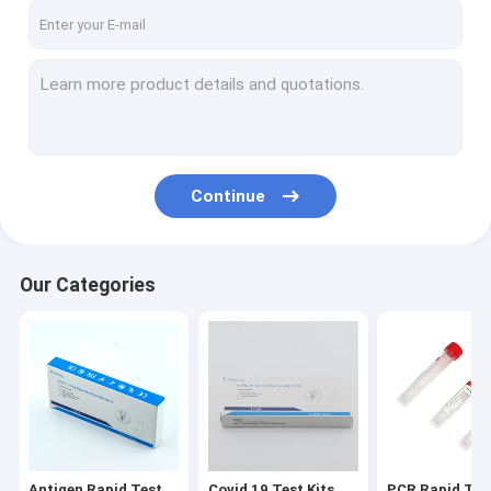
Continue
Our Categories
Antigen Rapid Test
Covid 19 Test Kits
PCR Rapid Test