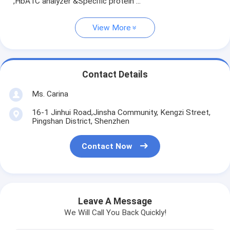
,HbA1C analyzer &Specific protein ...
View More
Contact Details
Ms. Carina
16-1 Jinhui Road,Jinsha Community, Kengzi Street,
Pingshan District, Shenzhen
Contact Now
Leave A Message
We Will Call You Back Quickly!