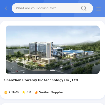
Shenzhen Poweray Biotechnology Co., Ltd.
9
5.0
Verified Supplier
YEARS